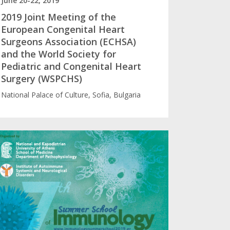
June 20-22, 2019
2019 Joint Meeting of the
European Congenital Heart
Surgeons Association (ECHSA)
and the World Society for
Pediatric and Congenital Heart
Surgery (WSPCHS)
National Palace of Culture, Sofia, Bulgaria