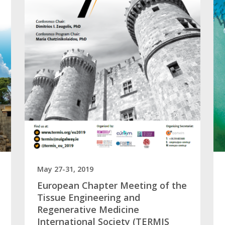
May 27-31, 2019
European Chapter Meeting of the
Tissue Engineering and
Regenerative Medicine
International Society (TERMIS