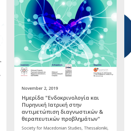
November 2, 2019
Ημερίδα "Ενδοκρινολογία και
Πυρηνική Ιατρική στην
αντιμετώπιση διαγνωστικών &
θεραπευτικών προβλημάτων"
Society for Macedonian Studies, Thessaloniki,