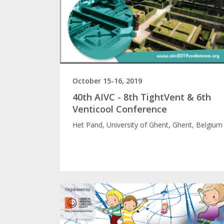
October 15-16, 2019
40th AIVC - 8th TightVent & 6th
Venticool Conference
Het Pand, University of Ghent, Ghent, Belgium