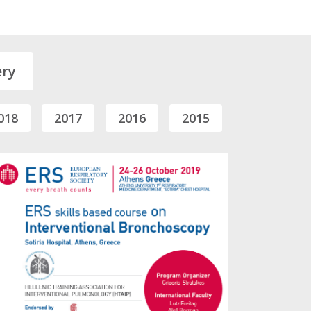
ery
018
2017
2016
2015