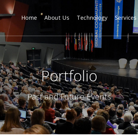
Home
About Us
Technology
Services
Portfolio
Past and Future Events