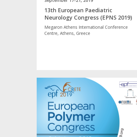
September 17-21, 2019
13th European Paediatric
Neurology Congress (EPNS 2019)
Megaron Athens International Conference
Centre, Athens, Greece