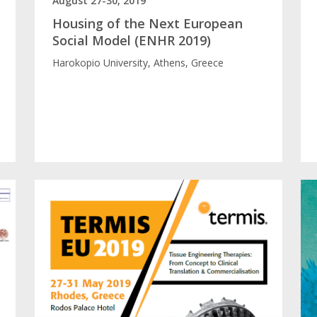
August 27-30, 2019
Housing of the Next European
Social Model (ENHR 2019)
Harokopio University, Athens, Greece