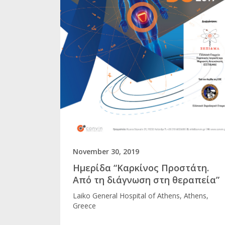
November 30, 2019
Ημερίδα “Καρκίνος Προστάτη.
Από τη διάγνωση στη θεραπεία”
Laikο General Hospital of Athens, Athens,
Greece