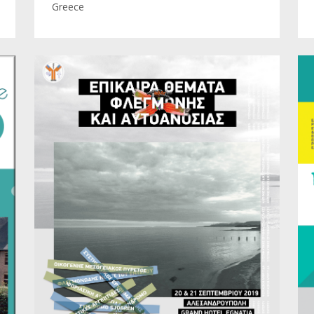
Greece