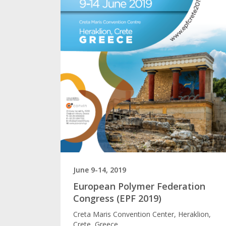
June 9-14, 2019
European Polymer Federation
Congress (EPF 2019)
Creta Maris Convention Center, Heraklion,
Crete, Greece