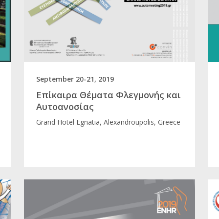
September 20-21, 2019
Επίκαιρα Θέματα Φλεγμονής και
Αυτοανοσίας
Grand Hotel Egnatia, Alexandroupolis, Greece