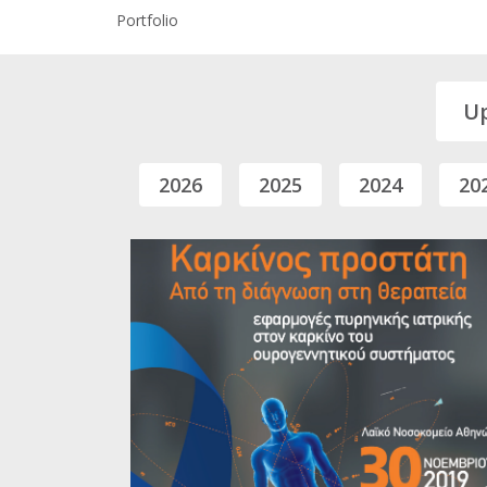
Portfolio
U
2026
2025
2024
20