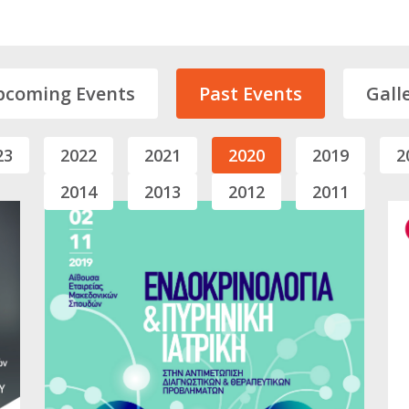
pcoming Events
Past Events
Gall
23
2022
2021
2020
2019
2
2014
2013
2012
2011