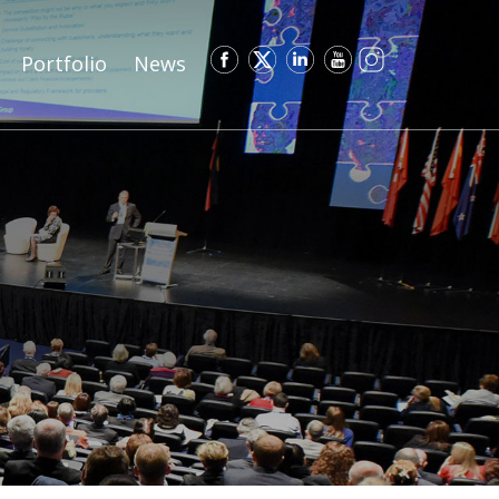
Portfolio
News