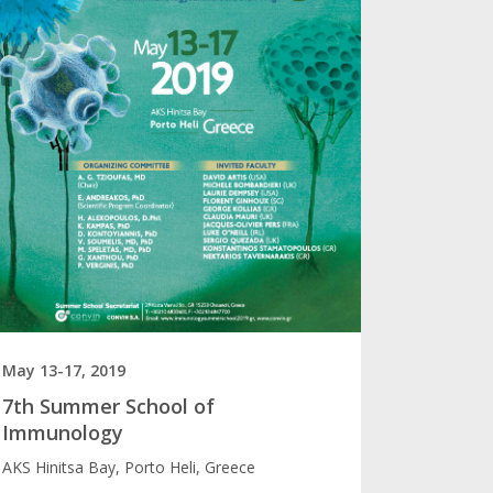
May 13-17, 2019
7th Summer School of
Immunology
AKS Hinitsa Bay, Porto Heli, Greece