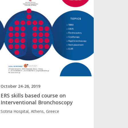
October 24-26, 2019
ERS skills based course on
Interventional Bronchoscopy
Sotiria Hospital, Athens, Greece