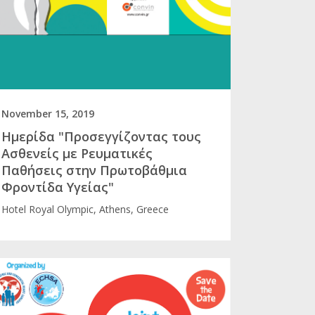
November 15, 2019
Ημερίδα "Προσεγγίζοντας τους
Ασθενείς με Ρευματικές
Παθήσεις στην Πρωτοβάθμια
Φροντίδα Υγείας"
Hotel Royal Olympic, Athens, Greece