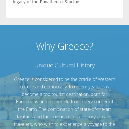
legacy of the Panathenaic Stadium.
Why Greece?
Unique Cultural History
Greece is considered to be the cradle of Western
culture and democracy. In recent years, has
become a top tourist destination, both for
Europeans and for people from every corner of
the Earth. The combination of state-of-the-art
facilities and the unique cultural history attracts
travelers, who wish to experience a voyage to the