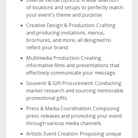
Diverse Venue Options: A wide selection
of locations and setups to perfectly match
your event's theme and purpose.
Creative Design & Production: Crafting
and producing invitations, menus,
brochures, and more, all designed to
reflect your brand.
Multimedia Production: Creating
informative films and presentations that
effectively communicate your message.
Souvenir & Gift Procurement: Conducting
market research and sourcing memorable
promotional gifts.
Press & Media Coordination: Composing
press releases and promoting your event
through various media channels.
Artistic Event Creation: Proposing unique