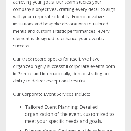
achieving your goals. Our team studies your
company's objectives, crafting every detail to align
with your corporate identity. From innovative
invitations and bespoke decorations to tailored
menus and custom artistic performances, every
element is designed to enhance your event's
success.
Our track record speaks for itself. We have
organized highly successful corporate events both
in Greece and internationally, demonstrating our
ability to deliver exceptional results.
Our Corporate Event Services Include:
Tailored Event Planning: Detailed
organization of the event, customized to
meet your specific needs and goals.