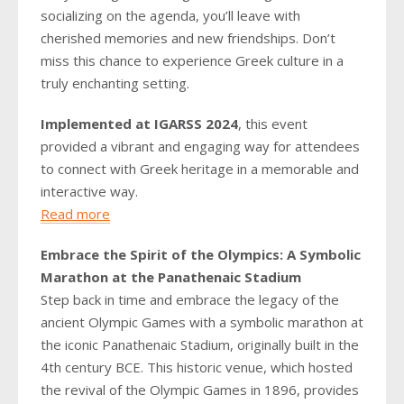
socializing on the agenda, you’ll leave with
cherished memories and new friendships. Don’t
miss this chance to experience Greek culture in a
truly enchanting setting.
Implemented at IGARSS 2024
, this event
provided a vibrant and engaging way for attendees
to connect with Greek heritage in a memorable and
interactive way.
Read more
Embrace the Spirit of the Olympics: A Symbolic
Marathon at the Panathenaic Stadium
Step back in time and embrace the legacy of the
ancient Olympic Games with a symbolic marathon at
the iconic Panathenaic Stadium, originally built in the
4th century BCE. This historic venue, which hosted
the revival of the Olympic Games in 1896, provides