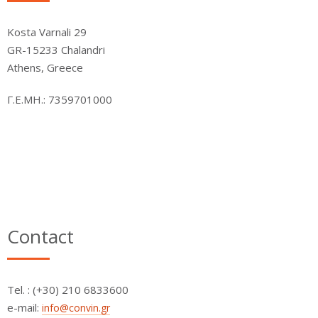
Kosta Varnali 29
GR-15233 Chalandri
Athens, Greece
Γ.Ε.ΜΗ.: 7359701000
Contact
Τel. : (+30) 210 6833600
e-mail:
info@convin.gr