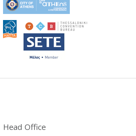
Head Office