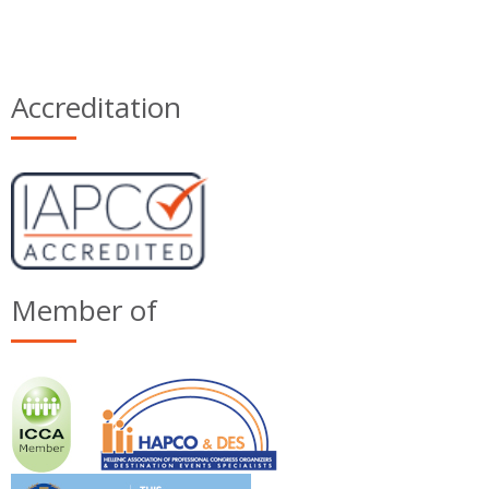
Accreditation
Member of