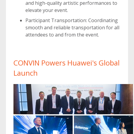
and high-quality artistic performances to
elevate your event.
Participant Transportation: Coordinating
smooth and reliable transportation for all
attendees to and from the event.
CONVIN Powers Huawei's Global
Launch