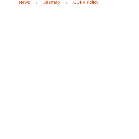
News
Sitemap
GDPR Policy