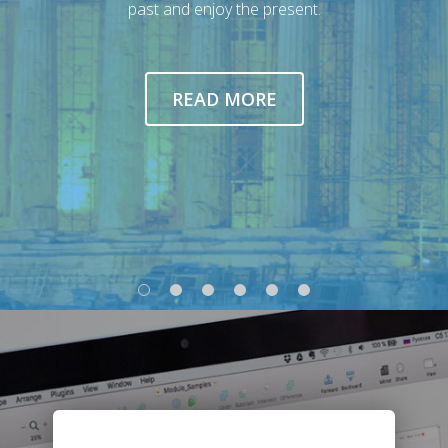
past and enjoy the present.
READ MORE