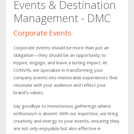
Events & Destination
2018
2016
2017
2018
Management - DMC
2015
2016
2014
2015
Corporate Events
2013
2014
Corporate events should be more than just an
2012
obligation—they should be an opportunity to
2013
inspire, engage, and leave a lasting impact. At
2011
2012
CONVIN, we specialize in transforming your
company events into memorable experiences that
2011
resonate with your audience and reflect your
brand's values.
Say goodbye to monotonous gatherings where
enthusiasm is absent. With our expertise, we bring
creativity and energy to your events, ensuring they
are not only enjoyable but also effective in