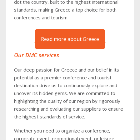
dot the country, built to the highest international
standards, making Greece a top choice for both
conferences and tourism.
Read more about Greece
Our DMC services
Our deep passion for Greece and our belief in its
potential as a premier conference and tourist
destination drive us to continuously explore and
uncover its hidden gems. We are committed to
highlighting the quality of our region by rigorously
researching and evaluating our suppliers to ensure
the highest standards of service.
Whether you need to organize a conference,
corporate event, promotional event, or leisure