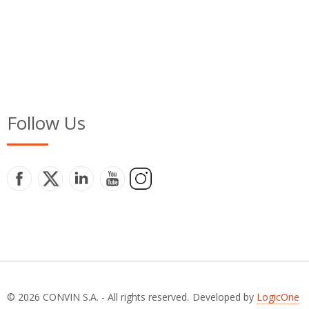
Follow Us
© 2026 CONVIN S.A. - All rights reserved.
Developed by
LogicOne