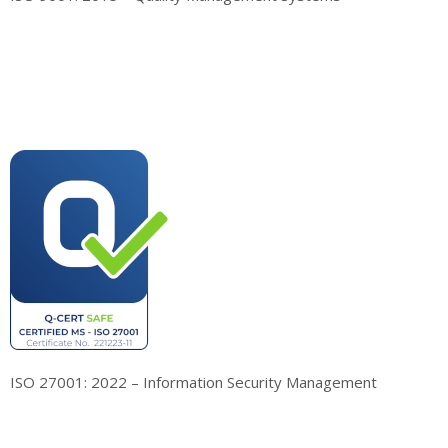
ISO 27001: 2022 – Information Security Management