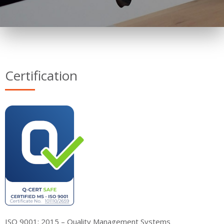
Certification
ISO 9001: 2015 – Quality Management Systems