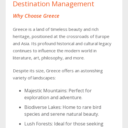
Destination Management
Why Choose Greece
Greece is a land of timeless beauty and rich
heritage, positioned at the crossroads of Europe
and Asia. Its profound historical and cultural legacy
continues to influence the modern world in
literature, art, philosophy, and more.
Despite its size, Greece offers an astonishing
variety of landscapes:
Majestic Mountains: Perfect for
exploration and adventure.
Biodiverse Lakes: Home to rare bird
species and serene natural beauty.
Lush Forests: Ideal for those seeking