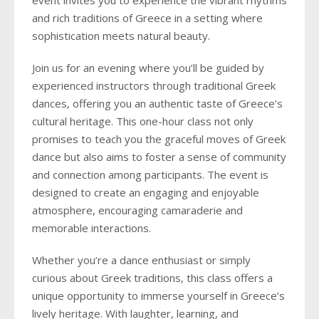
event invites you to experience the vibrant rhythms
and rich traditions of Greece in a setting where
sophistication meets natural beauty.
Join us for an evening where you’ll be guided by
experienced instructors through traditional Greek
dances, offering you an authentic taste of Greece’s
cultural heritage. This one-hour class not only
promises to teach you the graceful moves of Greek
dance but also aims to foster a sense of community
and connection among participants. The event is
designed to create an engaging and enjoyable
atmosphere, encouraging camaraderie and
memorable interactions.
Whether you’re a dance enthusiast or simply
curious about Greek traditions, this class offers a
unique opportunity to immerse yourself in Greece’s
lively heritage. With laughter, learning, and