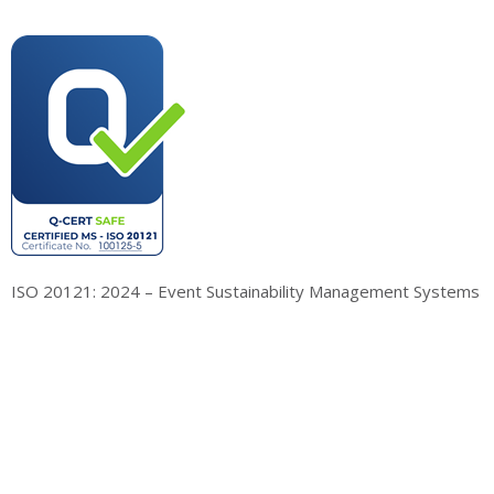
ISO 20121: 2024 – Event Sustainability Management Systems