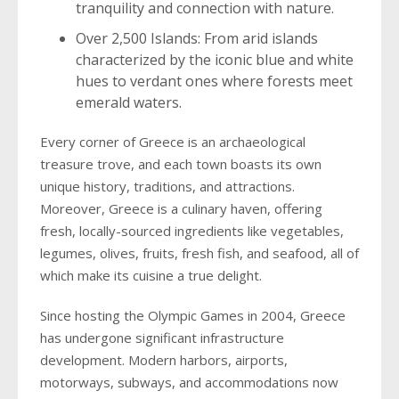
tranquility and connection with nature.
Over 2,500 Islands: From arid islands
characterized by the iconic blue and white
hues to verdant ones where forests meet
emerald waters.
Every corner of Greece is an archaeological
treasure trove, and each town boasts its own
unique history, traditions, and attractions.
Moreover, Greece is a culinary haven, offering
fresh, locally-sourced ingredients like vegetables,
legumes, olives, fruits, fresh fish, and seafood, all of
which make its cuisine a true delight.
Since hosting the Olympic Games in 2004, Greece
has undergone significant infrastructure
development. Modern harbors, airports,
motorways, subways, and accommodations now