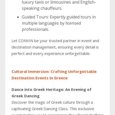
luxury taxis or limousines and English-
speaking chauffeurs.
Guided Tours: Expertly guided tours in
multiple languages by licensed
professionals.
Let CONVIN be your trusted partner in event and
destination management, ensuring every detail is
perfect and every experience unforgettable.
Cultural Immersion: Crafting Unforgettable
Destination Events in Greece
Dance into Greek Heritage: An Evening of
Greek Dancing
Discover the magic of Greek culture through a
captivating Greek Dancing Class. This exclusive