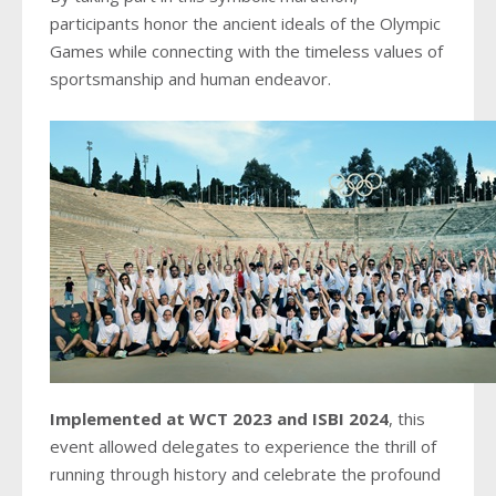
participants honor the ancient ideals of the Olympic
Games while connecting with the timeless values of
sportsmanship and human endeavor.
Implemented at WCT 2023 and ISBI 2024
, this
event allowed delegates to experience the thrill of
running through history and celebrate the profound