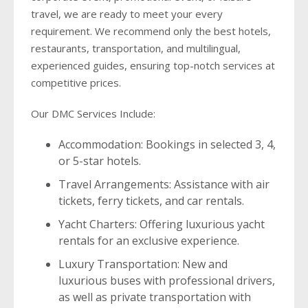
travel, we are ready to meet your every
requirement. We recommend only the best hotels,
restaurants, transportation, and multilingual,
experienced guides, ensuring top-notch services at
competitive prices.
Our DMC Services Include:
Accommodation: Bookings in selected 3, 4,
or 5-star hotels.
Travel Arrangements: Assistance with air
tickets, ferry tickets, and car rentals.
Yacht Charters: Offering luxurious yacht
rentals for an exclusive experience.
Luxury Transportation: New and
luxurious buses with professional drivers,
as well as private transportation with