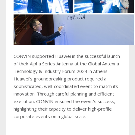
CONVIN supported Huawei in the successful launch
of their Alpha Series Antenna at the Global Antenna
Technology & Industry Forum 2024 in Athens.
Huawei’s groundbreaking product required a
sophisticated, well-coordinated event to match its
innovation. Through careful planning and efficient
execution, CONVIN ensured the event’s success,
highlighting their capacity to deliver high-profile
corporate events on a global scale.