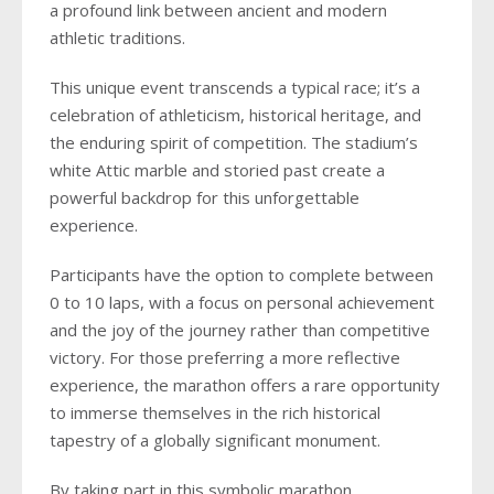
a profound link between ancient and modern
athletic traditions.
This unique event transcends a typical race; it’s a
celebration of athleticism, historical heritage, and
the enduring spirit of competition. The stadium’s
white Attic marble and storied past create a
powerful backdrop for this unforgettable
experience.
Participants have the option to complete between
0 to 10 laps, with a focus on personal achievement
and the joy of the journey rather than competitive
victory. For those preferring a more reflective
experience, the marathon offers a rare opportunity
to immerse themselves in the rich historical
tapestry of a globally significant monument.
By taking part in this symbolic marathon,