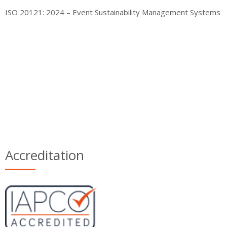
ISO 20121: 2024 – Event Sustainability Management Systems
Accreditation