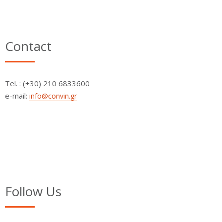
Contact
Τel. : (+30) 210 6833600
e-mail:
info@convin.gr
Follow Us