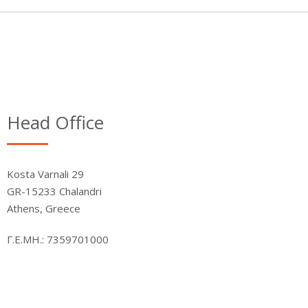
Head Office
Kosta Varnali 29
GR-15233 Chalandri
Athens, Greece
Γ.Ε.ΜΗ.: 7359701000