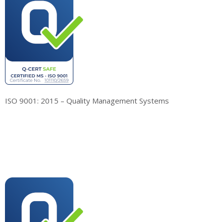
ISO 9001: 2015 – Quality Management Systems