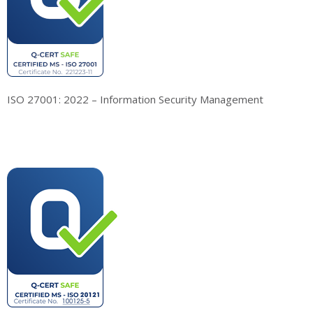
ISO 27001: 2022 – Information Security Management