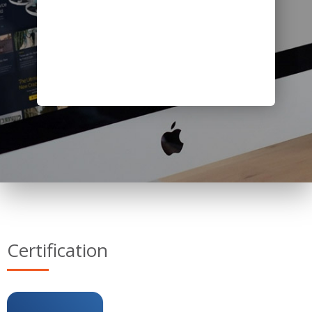
Certification