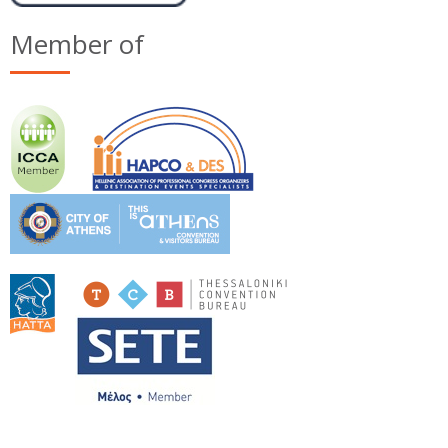
Member of