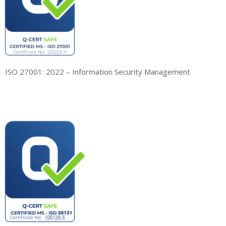
ISO 27001: 2022 – Information Security Management