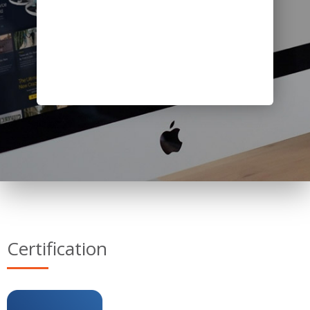
Certification