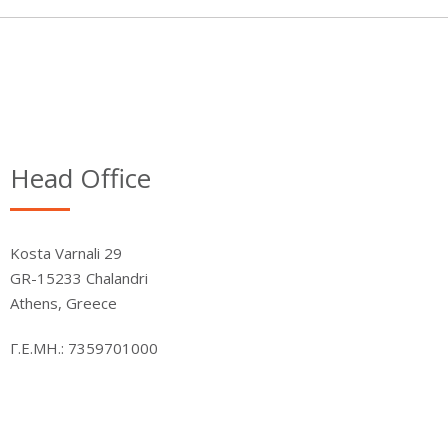
Head Office
Kosta Varnali 29
GR-15233 Chalandri
Athens, Greece
Γ.Ε.ΜΗ.: 7359701000