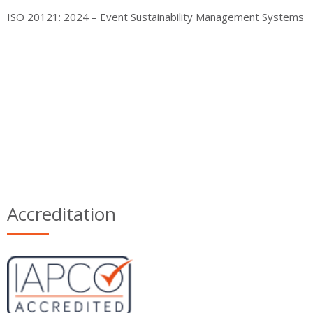
ISO 20121: 2024 – Event Sustainability Management Systems
Accreditation