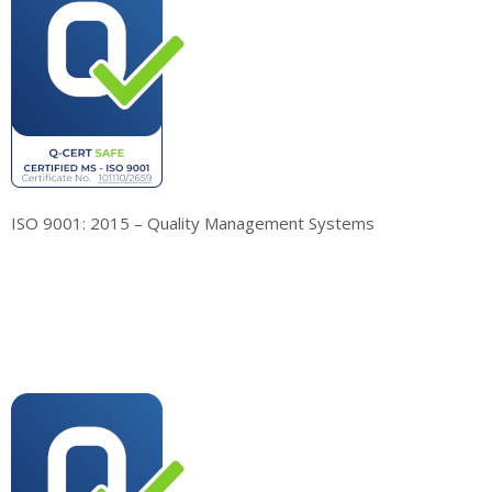
ISO 9001: 2015 – Quality Management Systems