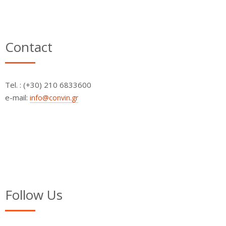
Contact
Τel. : (+30) 210 6833600
e-mail:
info@convin.gr
Follow Us