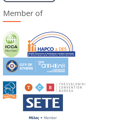
Member of