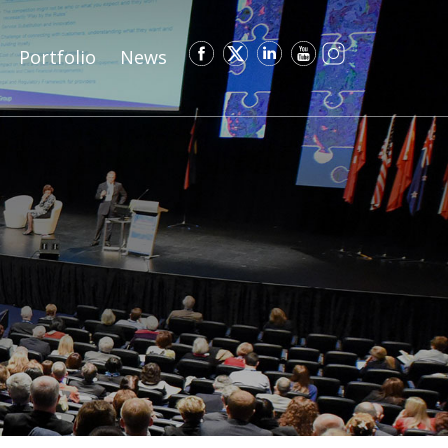
Portfolio
News