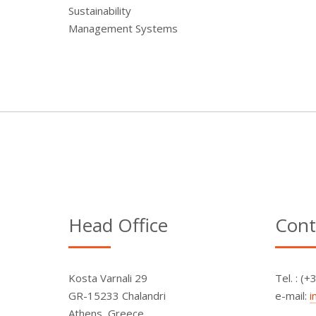
Sustainability
Management Systems
Head Office
Cont
Kosta Varnali 29
Τel. : (
GR-15233 Chalandri
e-mail:
i
Athens, Greece