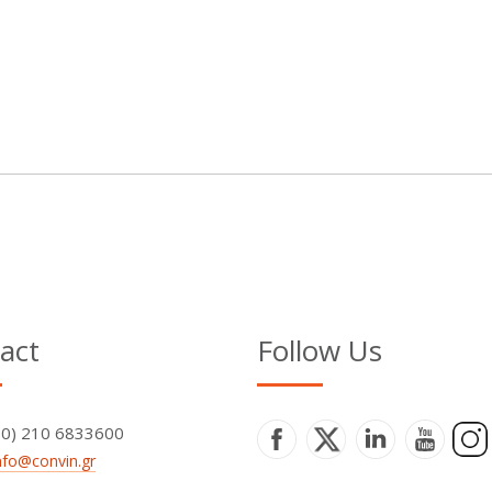
act
Follow Us
+30) 210 6833600
nfo@convin.gr