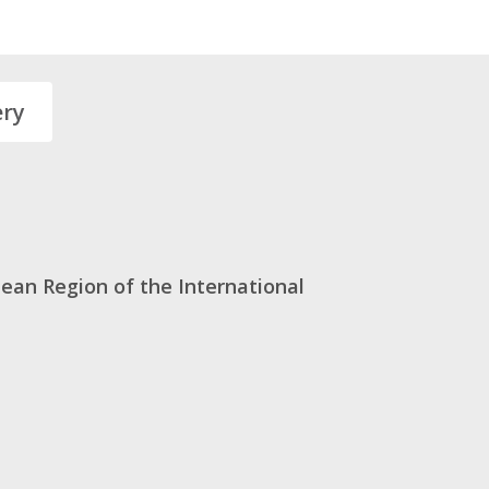
ery
ean Region of the International