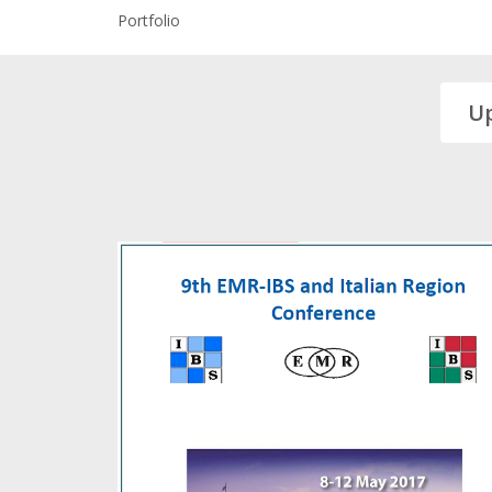
Portfolio
U