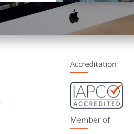
Accreditation
Member of