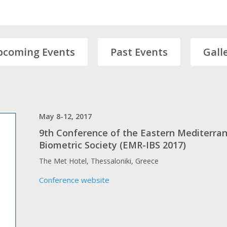
pcoming Events
Past Events
Gall
May 8-12, 2017
9th Conference of the Eastern Mediterran
Biometric Society (EMR-IBS 2017)
The Met Hotel, Thessaloniki, Greece
Conference website