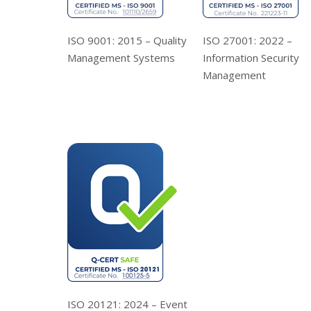
ISO 9001: 2015 – Quality
ISO 27001: 2022 –
Management Systems
Information Security
Management
ISO 20121: 2024 – Event