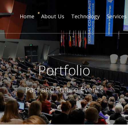
Home
About Us
Technology
Services
Portfolio
Past and Future Events