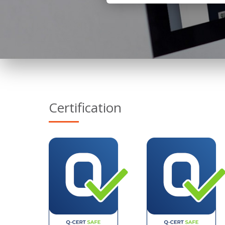
Certification