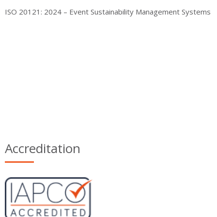
ISO 20121: 2024 – Event Sustainability Management Systems
Accreditation