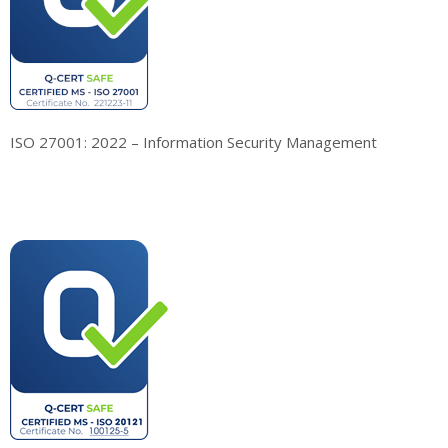
ISO 27001: 2022 – Information Security Management