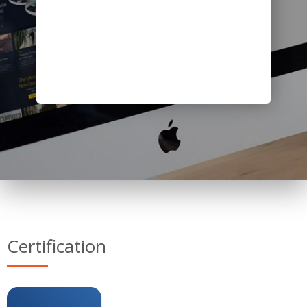
Certification