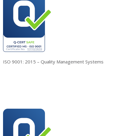
ISO 9001: 2015 – Quality Management Systems