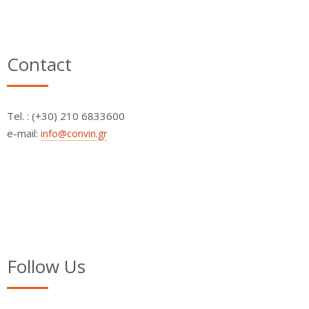
Contact
Τel. : (+30) 210 6833600
e-mail:
info@convin.gr
Follow Us