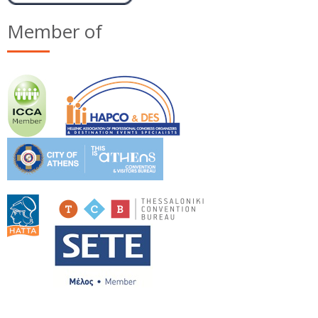
Member of