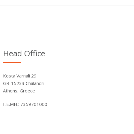
Head Office
Kosta Varnali 29
GR-15233 Chalandri
Athens, Greece
Γ.Ε.ΜΗ.: 7359701000