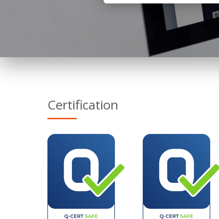
Certification