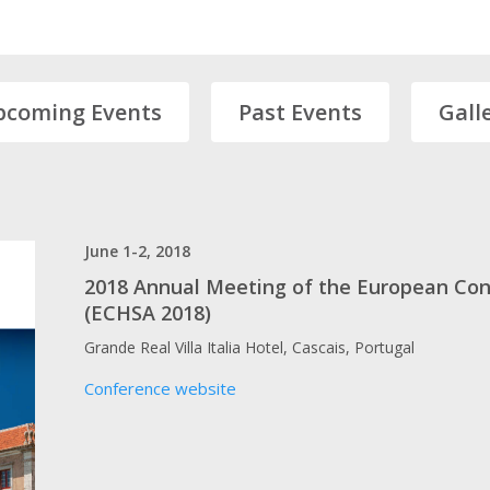
pcoming Events
Past Events
Gall
June 1-2, 2018
2018 Annual Meeting of the European Con
(ECHSA 2018)
Grande Real Villa Italia Hotel, Cascais, Portugal
Conference website