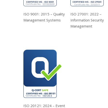
ISO 9001: 2015 – Quality
ISO 27001: 2022 –
Management Systems
Information Security
Management
ISO 20121: 2024 – Event