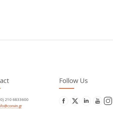
act
Follow Us
+30) 210 6833600
nfo@convin.gr