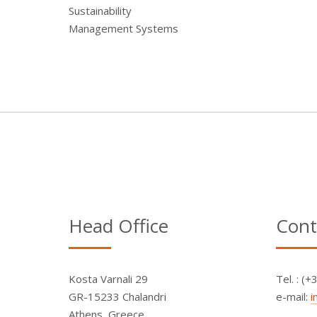
Sustainability
Management Systems
Head Office
Cont
Kosta Varnali 29
Τel. : (
GR-15233 Chalandri
e-mail:
i
Athens, Greece