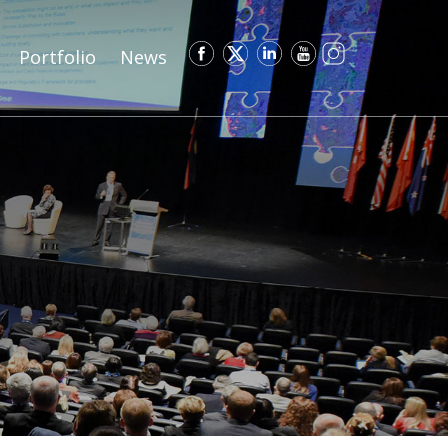
Portfolio
News