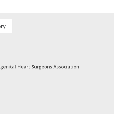
ery
genital Heart Surgeons Association