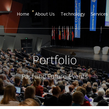
Home
About Us
Technology
Services
Portfolio
Past and Future Events