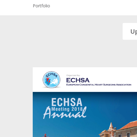
Portfolio
U