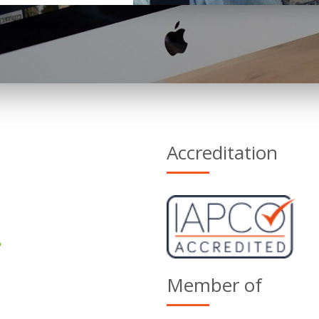
Accreditation
Member of