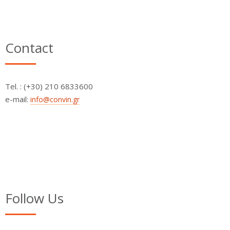
Contact
Τel. : (+30) 210 6833600
e-mail:
info@convin.gr
Follow Us