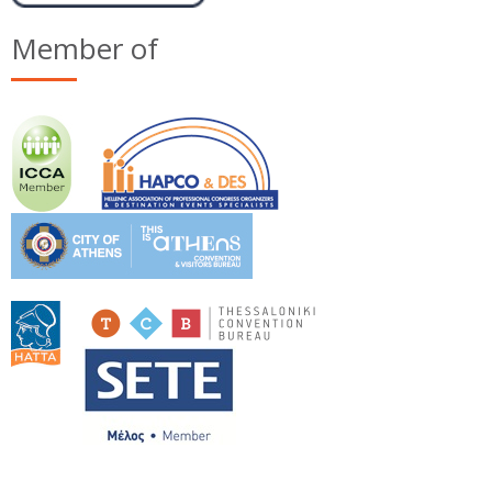
Member of