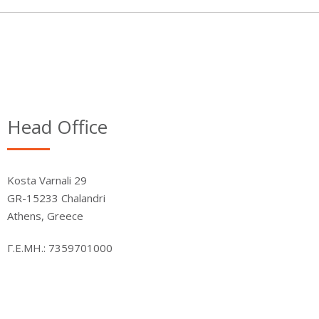
Head Office
Kosta Varnali 29
GR-15233 Chalandri
Athens, Greece
Γ.Ε.ΜΗ.: 7359701000