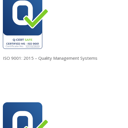
ISO 9001: 2015 – Quality Management Systems