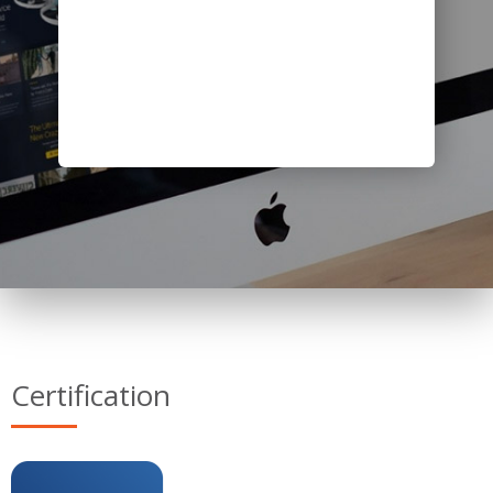
Certification