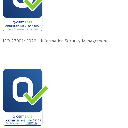
ISO 27001: 2022 – Information Security Management