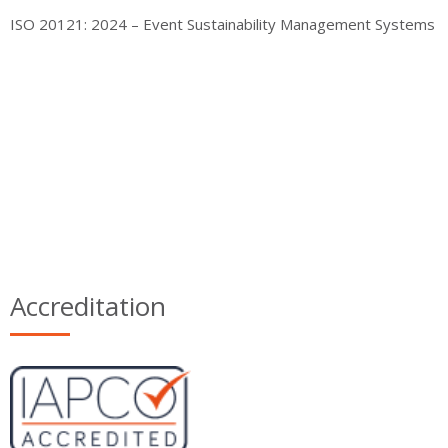
ISO 20121: 2024 – Event Sustainability Management Systems
Accreditation