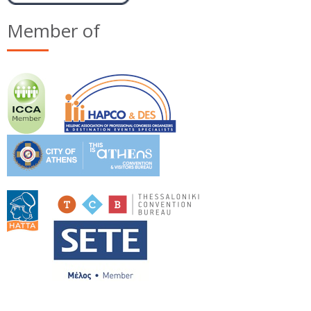
Member of