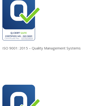
ISO 9001: 2015 – Quality Management Systems