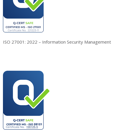
ISO 27001: 2022 – Information Security Management