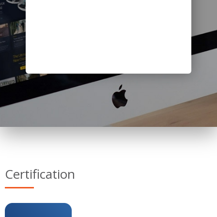
Certification