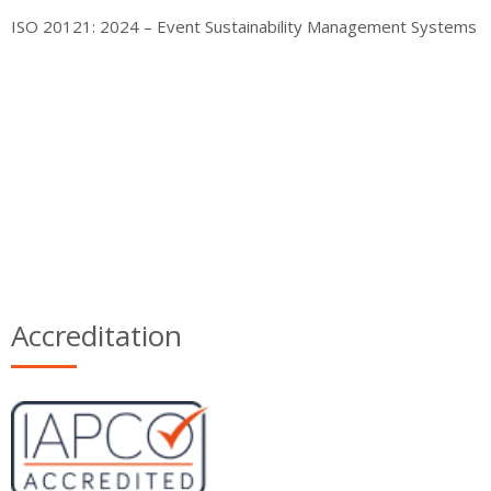
ISO 20121: 2024 – Event Sustainability Management Systems
Accreditation