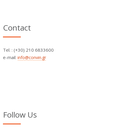
Contact
Τel. : (+30) 210 6833600
e-mail:
info@convin.gr
Follow Us