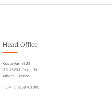
Head Office
Kosta Varnali 29
GR-15233 Chalandri
Athens, Greece
Γ.Ε.ΜΗ.: 7359701000