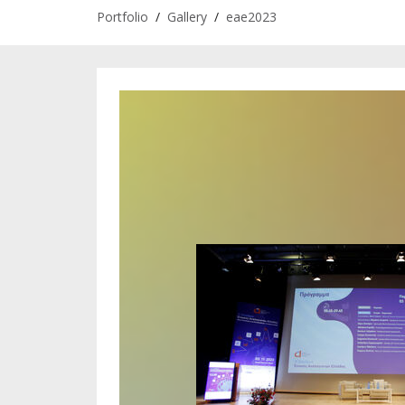
Portfolio
/
Gallery
/
eae2023