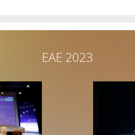
EAE 2023