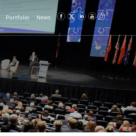
Portfolio
News