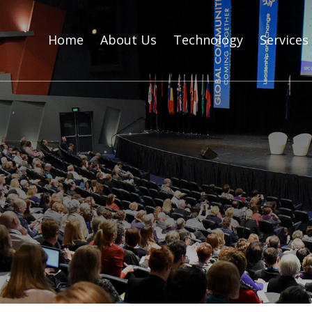
Home
About Us
Technology
Services