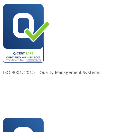
ISO 9001: 2015 – Quality Management Systems