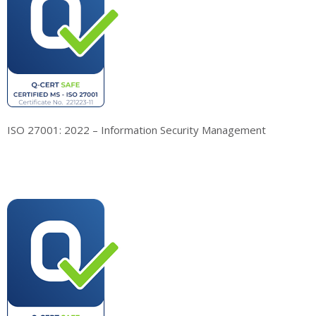
ISO 27001: 2022 – Information Security Management