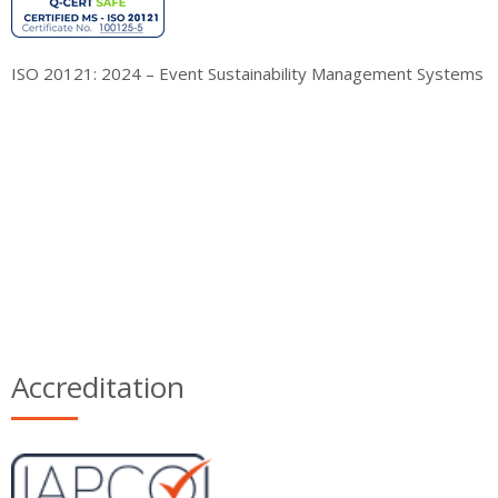
ISO 20121: 2024 – Event Sustainability Management Systems
Accreditation