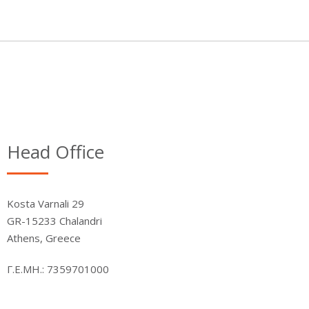
Head Office
Kosta Varnali 29
GR-15233 Chalandri
Athens, Greece
Γ.Ε.ΜΗ.: 7359701000