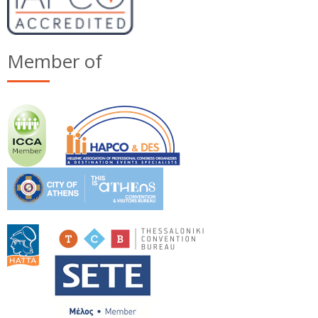
Member of