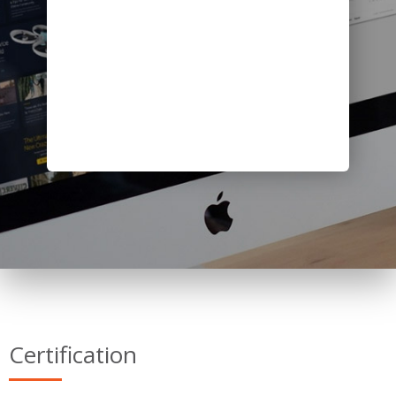
Certification