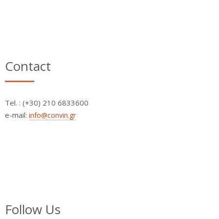
Contact
Τel. : (+30) 210 6833600
e-mail:
info@convin.gr
Follow Us