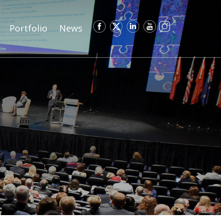
Portfolio
News