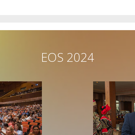
EOS 2024