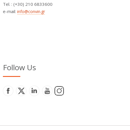
Τel. : (+30) 210 6833600
e-mail:
info@convin.gr
Follow Us