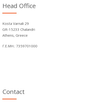
Head Office
Kosta Varnali 29
GR-15233 Chalandri
Athens, Greece
Γ.Ε.ΜΗ.: 7359701000
Contact