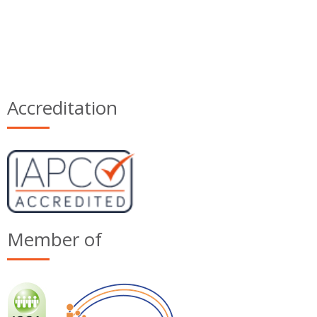
Accreditation
Member of