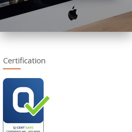
Certification