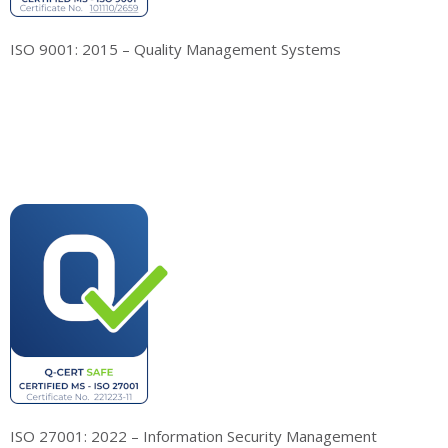
ISO 9001: 2015 – Quality Management Systems
ISO 27001: 2022 – Information Security Management