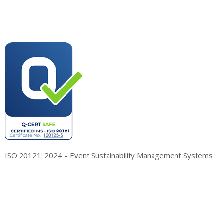
ISO 20121: 2024 – Event Sustainability Management Systems